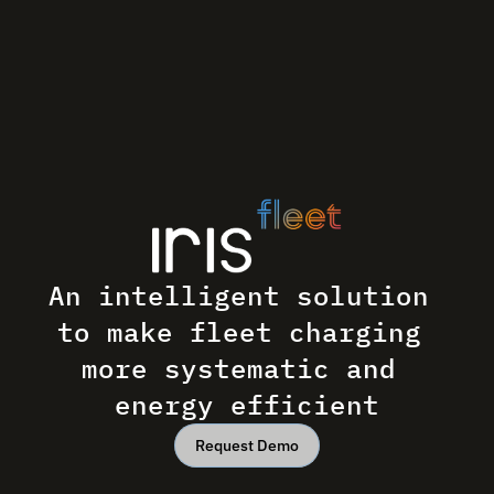
An intelligent solution 
to make fleet charging 
more systematic and 
energy efficient
Request Demo