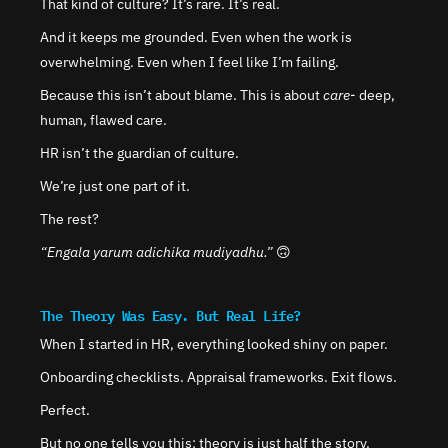
That kind of culture? It’s rare. It’s real.
And it keeps me grounded. Even when the work is 
overwhelming. Even when I feel like I’m failing.
Because this isn’t about blame. This is about 
care
- deep, 
human, flawed care.
HR isn’t the guardian of culture.
We’re just one part of it.
The rest?
“Engala yarum adichika mudiyadhu.” 
🙃
The Theory Was Easy. But Real Life?
When I started in HR, everything looked shiny on paper.
Onboarding checklists. Appraisal frameworks. Exit flows.
Perfect.
But no one tells you this: theory is just half the story.