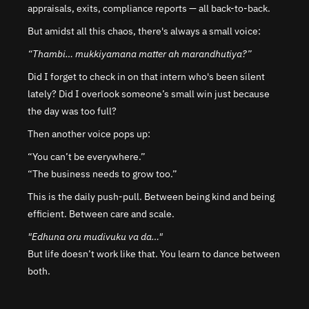
appraisals, exits, compliance reports — all back-to-back.
But amidst all this chaos, there's always a small voice:
“Thambi… mukkiyamana matter ah marandhutiya?”
Did I forget to check in on that intern who's been silent 
lately? Did I overlook someone’s small win just because 
the day was too full?
Then another voice pops up:
“You can’t be everywhere.”
“The business needs to grow too.”
This is the daily push-pull. Between being kind and being 
efficient. Between care and scale.
"Edhuna oru mudivuku va da…"
But life doesn’t work like that. You learn to dance between 
both.