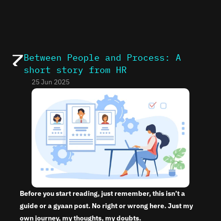
Between People and Process: A 
short story from HR
25 Jun 2025
Before you start reading, just remember, this isn’t a 
guide or a gyaan post. No right or wrong here. Just my 
own journey, my thoughts, my doubts.