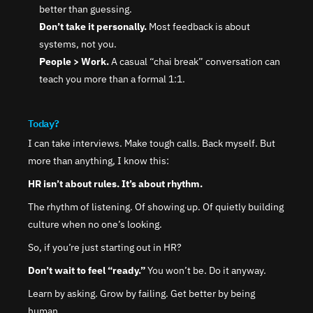
better than guessing.
Don’t take it personally.
 Most feedback is about 
systems, not you.
People > Work.
 A casual “chai break” conversation can 
teach you more than a formal 1:1.
Today?
I can take interviews. Make tough calls. Back myself. But 
more than anything, I know this:
HR isn’t about rules. It’s about rhythm.
The rhythm of listening. Of showing up. Of quietly building 
culture when no one’s looking.
So, if you’re just starting out in HR?
Don’t wait to feel “ready.”
 You won’t be. Do it anyway.
Learn by asking. Grow by failing. Get better by being 
human.