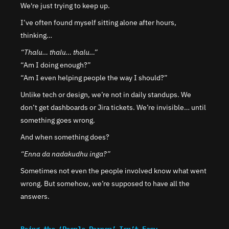
We're just trying to keep up.
I’ve often found myself sitting alone after hours, 
thinking…
“Thalu… thalu… thalu…”
“Am I doing enough?”
“Am I even helping people the way I should?”
Unlike tech or design, we’re not in daily standups. We 
don’t get dashboards or Jira tickets. We’re invisible… until 
something goes wrong.
And when something does?
“Enna da nadakudhu inga?”
Sometimes not even the people involved know what went 
wrong. But somehow, we’re supposed to have all the 
answers.
Being the ‘People Person’ Isn’t Easy