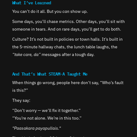
What I’ve Learned
You can’t do it all. But you 
can
 show up.
Some days, you’ll chase metrics. Other days, you’ll sit with 
someone in tears. And on rare days, you’ll get to do both.
Culture? It’s not built in policies or town halls. It’s built in 
the 5-minute hallway chats, the lunch table laughs, the 
“take care, da”
 messages after a tough day.
And That’s What STEAM-A Taught Me
When things go wrong, people here don’t say, “Who’s fault 
is this?”
They say:
“Don’t worry — we’ll fix it together.”
“You’re not alone. We’re in this too.”
"Paasakara payapullais."