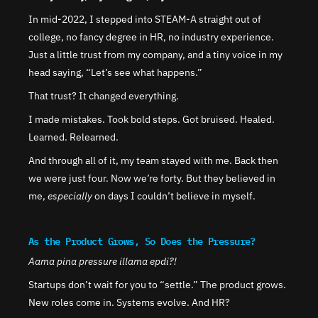
In mid-2022, I stepped into STEAM-A straight out of 
college, no fancy degree in HR, no industry experience. 
Just a little trust from my company, and a tiny voice in my 
head saying, “Let’s see what happens.”
That trust? It changed everything.
I made mistakes. Took bold steps. Got bruised. Healed. 
Learned. Relearned.
And through all of it, my team stayed with me. Back then 
we were just four. Now we’re forty. But they believed in 
me, 
especially
 on days I couldn’t believe in myself.
As the Product Grows, So Does the Pressure?
Aama pina pressure illama epdi?!
Startups don’t wait for you to “settle.” The product grows. 
New roles come in. Systems evolve. And HR?