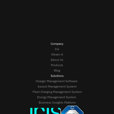
Company
Iris
Steam-A
About Us
Products
Blog
Solutions
Charger Management Software 
Assest Management System
Fleet Charging Management System
Energy Management System 
Business Insights Platform