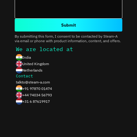
Submit
By submitting this form, I consent to be contacted by Steam-A
via email or phone with product information, content, and offers.
We are located at
India
United Kingdom
Netherlands
Contact
talkto@steam-a.com
+91 97870 01474
+44 74034 56793
+31 6 87619917