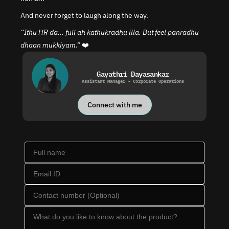
And never forget to laugh along the way.
“Ithu HR da... full ah kathukradhu illa. But feel panradhu 
dhaan mukkiyam.”
 ❤️
Gayathri Dayasankar
Assistant Manager - Corporate Operations
Connect with me