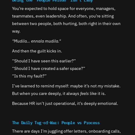
You’re expected to hold space for everyone, managers, 
teammates, even leadership. And often, you’re sitting 
between two people, both hurting, both right in their own 
way.
"Mudila… ennala mudila."
And then the guilt kicks in.
“Should I have seen this earlier?”
“Should I have created a safer space?”
“Is this my fault?”
I’ve learned to remind myself: maybe it’s not 
my
 mistake. 
But when you care deeply, it always 
feels
 like it is.
Because HR isn’t just operational, it’s deeply emotional.
The Daily Tug-of-War: People vs Process
There are days I’m juggling offer letters, onboarding calls, 