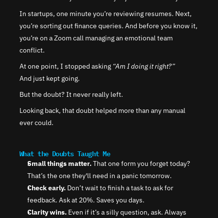
In startups, one minute you’re reviewing resumes. Next, 
you’re sorting out finance queries. And before you know it, 
you’re on a Zoom call managing an emotional team 
conflict.
At one point, I stopped asking 
“Am I doing it right?”
And just kept going.
But the doubt? It never really left.
Looking back, that doubt helped more than any manual 
ever could.
What the Doubts Taught Me
Small things matter.
 That one form you forget today? 
That’s the one they'll need in a panic tomorrow.
Check early.
 Don’t wait to finish a task to ask for 
feedback. Ask at 20%. Saves you days.
Clarity wins.
 Even if it’s a silly question, ask. Always 